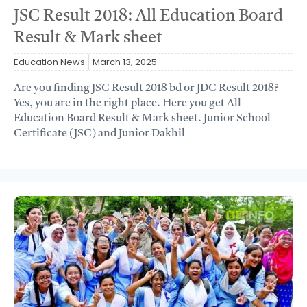
JSC Result 2018: All Education Board
Result & Mark sheet
Education News
March 13, 2025
Are you finding JSC Result 2018 bd or JDC Result 2018?
Yes, you are in the right place. Here you get All
Education Board Result & Mark sheet. Junior School
Certificate (JSC) and Junior Dakhil