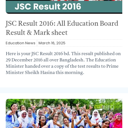
JSC Result 2016: All Education Board
Result & Mark sheet
Education News
March 16, 2025
Here is your JSC Result 2016 bd. This result published on
29 December 2016 all over Bangladesh. The Education
Minister handed over a copy of the test results to Prime
Minister Sheikh Hasina this morning.