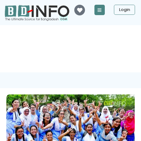
Login
Tag: Chittagong Education
Board