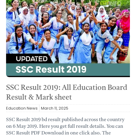
SSC Result 2019: All Education Board
Result & Mark sheet
Education News
March 11, 2025
SSC Result 2019 bd result published across the country
on 6 May 2019. Here you get full result details. You can
SSC Result PDF Download in one click also. The