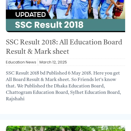
SSC Result 2018: All Education Board
Result & Mark sheet
Education News
March 12, 2025
SSC Result 2018 bd Published 6 May 2018. Here you get
All Board Result & Mark sheet. So Friends let’s know
that. We Published the Dhaka Education Board,
Chattogram Education Board, Sylhet Education Board,
Rajshahi