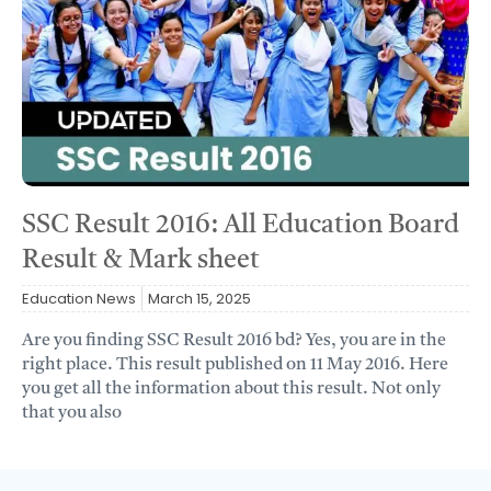
SSC Result 2016: All Education Board
Result & Mark sheet
Education News
March 15, 2025
Are you finding SSC Result 2016 bd? Yes, you are in the
right place. This result published on 11 May 2016. Here
you get all the information about this result. Not only
that you also