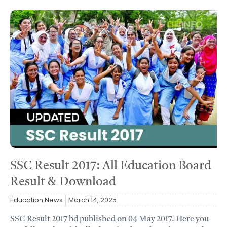
SSC Result 2017: All Education Board
Result & Download
Education News
March 14, 2025
SSC Result 2017 bd published on 04 May 2017. Here you