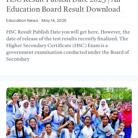
HSC Result Publish Date 2025 | All
Education Board Result Download
Education News
May 14, 2025
HSC Result Publish Date you will get here. However, the
date of release of the test results recently finalized. The
Higher Secondary Certificate (HSC) Exam is a
government examination conducted under the Board of
Secondary