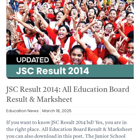
JSC Result 2014: All Education Board
Result & Marksheet
Education News
March 18, 2025
If you want to know JSC Result 2014 bd? Yes, you are in
the right place. All Education Board Result & Marksheet
you can also download in this post. The Junior School