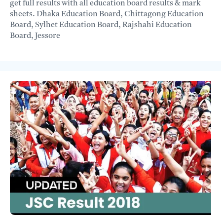
get full results with all education board results & mark
sheets. Dhaka Education Board, Chittagong Education
Board, Sylhet Education Board, Rajshahi Education
Board, Jessore