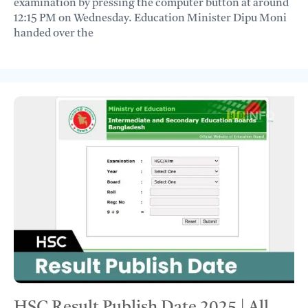
examination by pressing the computer button at around
12:15 PM on Wednesday. Education Minister Dipu Moni
handed over the