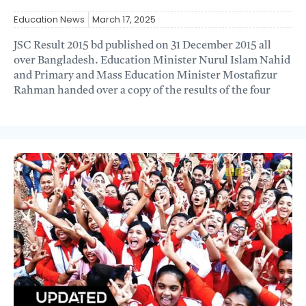
Education News
March 17, 2025
JSC Result 2015 bd published on 31 December 2015 all
over Bangladesh. Education Minister Nurul Islam Nahid
and Primary and Mass Education Minister Mostafizur
Rahman handed over a copy of the results of the four