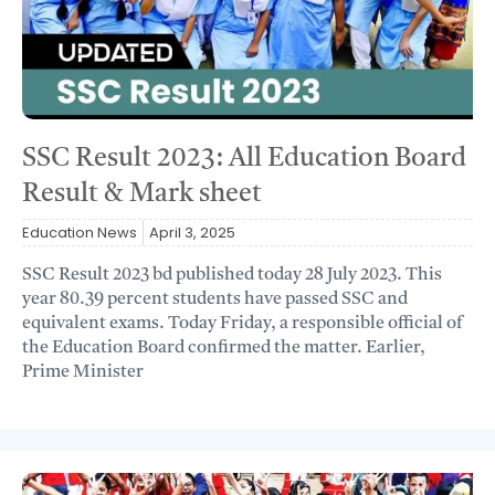
SSC Result 2023: All Education Board
Result & Mark sheet
Education News
April 3, 2025
SSC Result 2023 bd published today 28 July 2023. This
year 80.39 percent students have passed SSC and
equivalent exams. Today Friday, a responsible official of
the Education Board confirmed the matter. Earlier,
Prime Minister