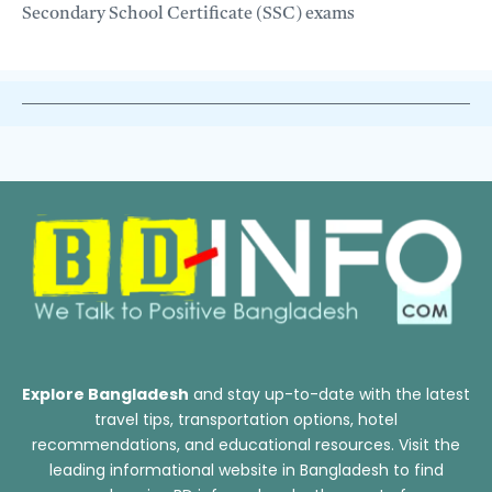
Secondary School Certificate (SSC) exams
Explore Bangladesh
and stay up-to-date with the latest
travel tips, transportation options, hotel
recommendations, and educational resources. Visit the
leading informational website in Bangladesh to find