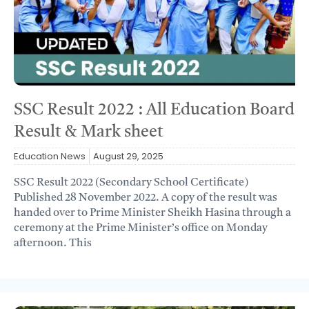
SSC Result 2022 : All Education Board
Result & Mark sheet
Education News
August 29, 2025
SSC Result 2022 (Secondary School Certificate)
Published 28 November 2022. A copy of the result was
handed over to Prime Minister Sheikh Hasina through a
ceremony at the Prime Minister’s office on Monday
afternoon. This