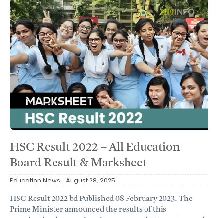
HSC Result 2022 – All Education
Board Result & Marksheet
Education News
August 28, 2025
HSC Result 2022 bd Published 08 February 2023. The
Prime Minister announced the results of this