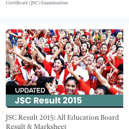
Certificate (JSC) Examination
JSC Result 2015: All Education Board
Result & Marksheet