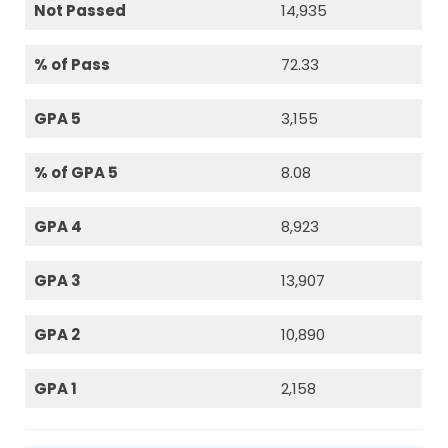
Not Passed
14,935
% of Pass
72.33
GPA 5
3,155
% of GPA 5
8.08
GPA 4
8,923
GPA 3
13,907
GPA 2
10,890
GPA 1
2,158