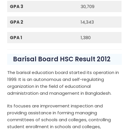
GPA 3
30,709
GPA 2
14,343
GPA 1
1,380
Barisal Board HSC Result 2012
The barisal education board started its operation in
1999. It is an autonomous and self-regulating
organization in the field of educational
administration and management in Bangladesh.
Its focuses are improvement inspection and
providing assistance in forming managing
committees of schools and colleges, controlling
student enrollment in schools and colleges,