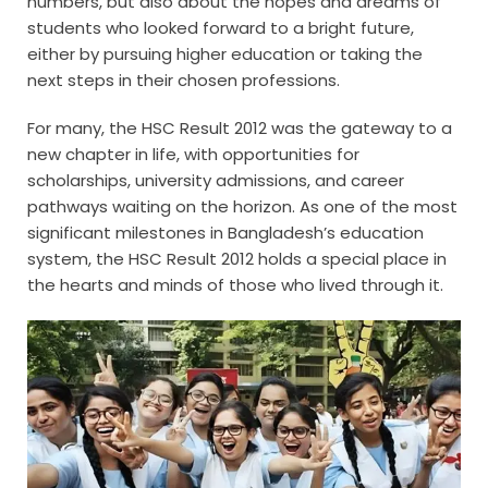
numbers, but also about the hopes and dreams of
students who looked forward to a bright future,
either by pursuing higher education or taking the
next steps in their chosen professions.
For many, the HSC Result 2012 was the gateway to a
new chapter in life, with opportunities for
scholarships, university admissions, and career
pathways waiting on the horizon. As one of the most
significant milestones in Bangladesh’s education
system, the HSC Result 2012 holds a special place in
the hearts and minds of those who lived through it.