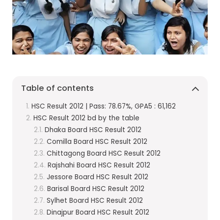
Table of contents
HSC Result 2012 | Pass: 78.67%, GPA5 : 61,162
HSC Result 2012 bd by the table
Dhaka Board HSC Result 2012
Comilla Board HSC Result 2012
Chittagong Board HSC Result 2012
Rajshahi Board HSC Result 2012
Jessore Board HSC Result 2012
Barisal Board HSC Result 2012
Sylhet Board HSC Result 2012
Dinajpur Board HSC Result 2012