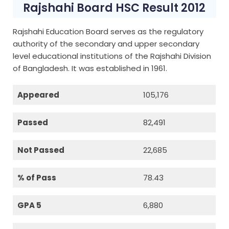
Rajshahi Board HSC Result 2012
Rajshahi Education Board serves as the regulatory
authority of the secondary and upper secondary
level educational institutions of the Rajshahi Division
of Bangladesh. It was established in 1961.
Appeared
105,176
Passed
82,491
Not Passed
22,685
% of Pass
78.43
GPA 5
6,880