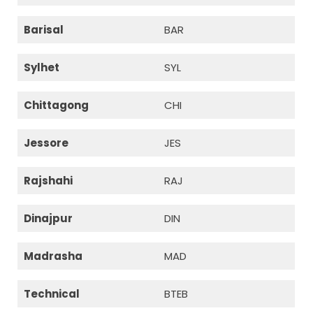
Barisal
BAR
Sylhet
SYL
Chittagong
CHI
Jessore
JES
Rajshahi
RAJ
Dinajpur
DIN
Madrasha
MAD
Technical
BTEB