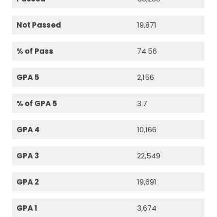
Not Passed
19,871
% of Pass
74.56
GPA 5
2,156
% of GPA 5
3.7
GPA 4
10,166
GPA 3
22,549
GPA 2
19,691
GPA 1
3,674