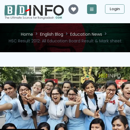
Login
Home
English Blog
Education News
HSC Result 2012: All Education Board Result & Mark sheet