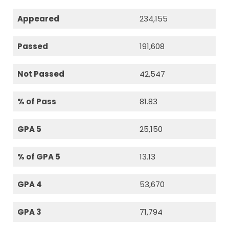
Appeared
234,155
Passed
191,608
Not Passed
42,547
% of Pass
81.83
GPA 5
25,150
% of GPA 5
13.13
GPA 4
53,670
GPA 3
71,794