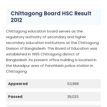
Chittagong Board HSC Result
2012
Chittagong education board serves as the
regulatory authority of secondary and higher
secondary education institutions at the Chittagong
Division of Bangladesh. This Board of Education was
established in 1995 Chittagong district of
Bangladesh. Its present office building is located in
the Muradpur area of Panchlaish police station in
Chittagong.
Appeared
53,968
Passed
39,033