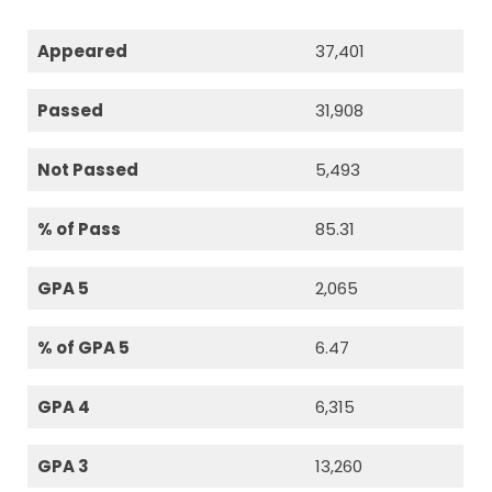
Appeared
37,401
Passed
31,908
Not Passed
5,493
% of Pass
85.31
GPA 5
2,065
% of GPA 5
6.47
GPA 4
6,315
GPA 3
13,260