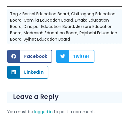
Tag >
Barisal Education Board
,
Chittagong Education
Board
,
Comilla Education Board
,
Dhaka Education
Board
,
Dinajpur Education Board
,
Jessore Education
Board
,
Madrasah Education Board
,
Rajshahi Education
Board
,
Sylhet Education Board
Facebook
Twitter
LinkedIn
Leave a Reply
You must be
logged in
to post a comment.