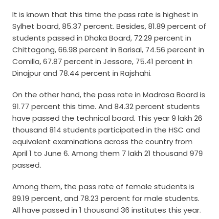
It is known that this time the pass rate is highest in
Sylhet board, 85.37 percent. Besides, 81.89 percent of
students passed in Dhaka Board, 72.29 percent in
Chittagong, 66.98 percent in Barisal, 74.56 percent in
Comilla, 67.87 percent in Jessore, 75.41 percent in
Dinajpur and 78.44 percent in Rajshahi.
On the other hand, the pass rate in Madrasa Board is
91.77 percent this time. And 84.32 percent students
have passed the technical board. This year 9 lakh 26
thousand 814 students participated in the HSC and
equivalent examinations across the country from
April 1 to June 6. Among them 7 lakh 21 thousand 979
passed.
Among them, the pass rate of female students is
89.19 percent, and 78.23 percent for male students.
All have passed in 1 thousand 36 institutes this year.