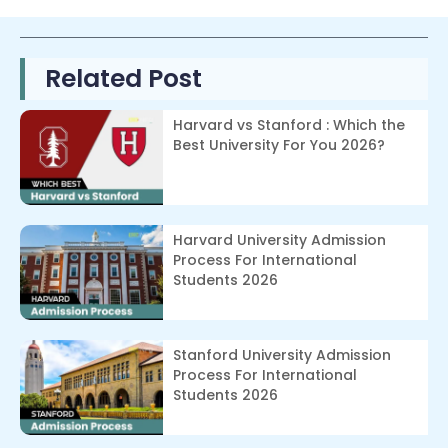
Related Post
Harvard vs Stanford : Which the
Best University For You 2026?
Harvard University Admission
Process For International
Students 2026
Stanford University Admission
Process For International
Students 2026