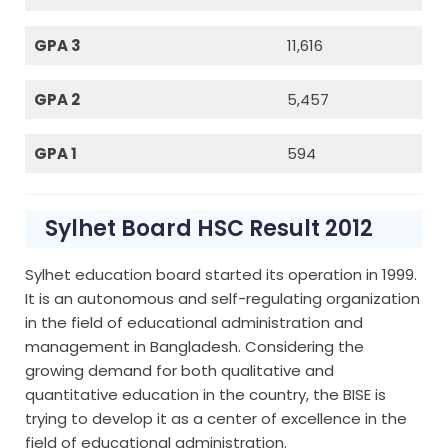
GPA 3
11,616
GPA 2
5,457
GPA 1
594
Sylhet Board HSC Result 2012
Sylhet education board started its operation in 1999.
It is an autonomous and self-regulating organization
in the field of educational administration and
management in Bangladesh. Considering the
growing demand for both qualitative and
quantitative education in the country, the BISE is
trying to develop it as a center of excellence in the
field of educational administration.