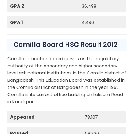
GPA 2
36,498
GPA 1
4,496
Comilla Board HSC Result 2012
Comilla education board serves as the regulatory
authority of the secondary and higher secondary
level educational institutions in the Comilla district of
Bangladesh. This Education Board was established in
the Comilla district of Bangladesh in the year 1962.
Comilla is its current office building on Laksam Road
in Kandirpar.
Appeared
78,107
Passed
58,236