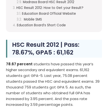
Madrasa Board HSC Result 2012
HSC Result 2012: How to Get your Result?
Education Board Official Website
Mobile SMS
Education Board’s Short Code
HSC Result 2012 | Pass:
78.67%, GPA5 : 61,162
78.67 percent
students have passed this year’s
higher secondary and equivalent exams. 61,162
students got GPA-5. Last year, 75.08 percent
students passed the HSC and equivalent exams. 39
thousand 759 students got GPA 5. As such, the
number of students who obtained full GPA has
increased by 3.95 percent. And the pass rate
increased by 3.59 percentage points.