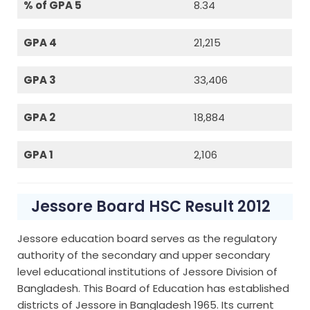
% of GPA 5
8.34
GPA 4
21,215
GPA 3
33,406
GPA 2
18,884
GPA 1
2,106
Jessore Board HSC Result 2012
Jessore education board serves as the regulatory
authority of the secondary and upper secondary
level educational institutions of Jessore Division of
Bangladesh. This Board of Education has established
districts of Jessore in Bangladesh 1965. Its current