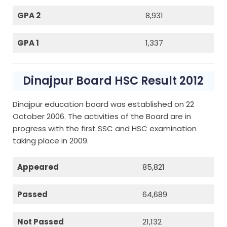
GPA 2
8,931
GPA 1
1,337
Dinajpur Board HSC Result 2012
Dinajpur education board was established on 22
October 2006. The activities of the Board are in
progress with the first SSC and HSC examination
taking place in 2009.
Appeared
85,821
Passed
64,689
Not Passed
21,132