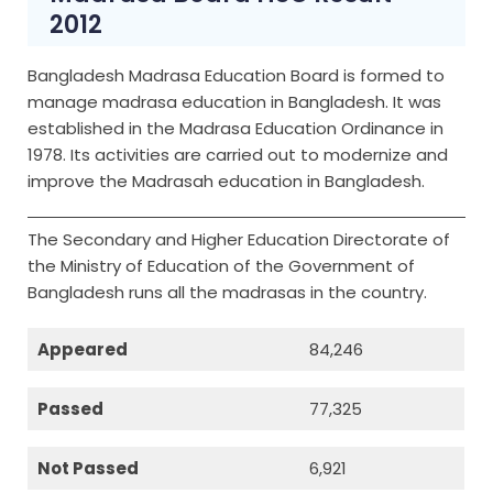
2012
Bangladesh Madrasa Education Board is formed to
manage madrasa education in Bangladesh. It was
established in the Madrasa Education Ordinance in
1978. Its activities are carried out to modernize and
improve the Madrasah education in Bangladesh.
The Secondary and Higher Education Directorate of
the Ministry of Education of the Government of
Bangladesh runs all the madrasas in the country.
Appeared
84,246
Passed
77,325
Not Passed
6,921