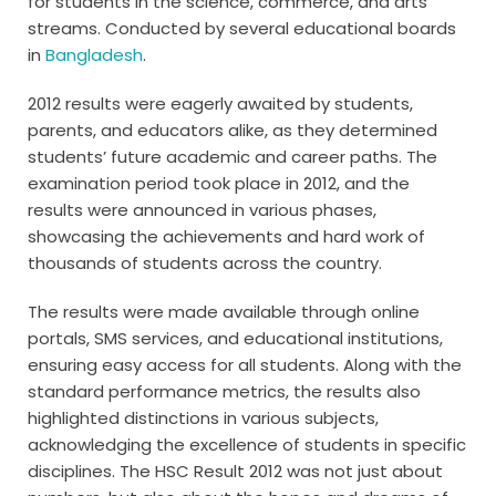
for students in the science, commerce, and arts
streams. Conducted by several educational boards
in
Bangladesh
.
2012 results were eagerly awaited by students,
parents, and educators alike, as they determined
students’ future academic and career paths. The
examination period took place in 2012, and the
results were announced in various phases,
showcasing the achievements and hard work of
thousands of students across the country.
The results were made available through online
portals, SMS services, and educational institutions,
ensuring easy access for all students. Along with the
standard performance metrics, the results also
highlighted distinctions in various subjects,
acknowledging the excellence of students in specific
disciplines. The HSC Result 2012 was not just about