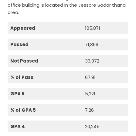
office building is located in the Jessore Sadar thana
area.
Appeared
105,871
Passed
71,899
Not Passed
33,972
% of Pass
67.91
GPA 5
5,221
% of GPA 5
7.26
GPA 4
20,245