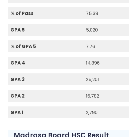
% of Pass
75.38
GPA 5
5,020
% of GPA 5
7.76
GPA 4
14,896
GPA 3
25,201
GPA 2
16,782
GPA 1
2,790
Madrasa Board HSC Result