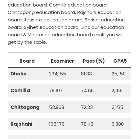
education board, Comilla education board,
Chittagong education board, Rajshahi education
board, Jessore education board, Barisal education
board, Sylhet education board, Dinajpur education
board & Madrasha education board result you will
get by the table.
Board
Examiner
Pass (%)
GPA5
Dhaka
234,155
81.83
25,150
Comilla
78,107
74.56
2,156
Chittagong
53,968
72.33
3,155
Rajshahi
105,176
78.43
6,880