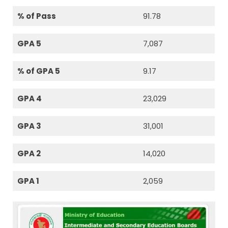
% of Pass
91.78
GPA 5
7,087
% of GPA 5
9.17
GPA 4
23,029
GPA 3
31,001
GPA 2
14,020
GPA 1
2,059