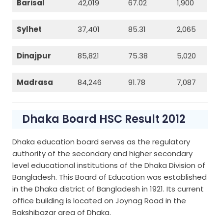
Barisal
42,019
67.02
1,900
Sylhet
37,401
85.31
2,065
Dinajpur
85,821
75.38
5,020
Madrasa
84,246
91.78
7,087
Dhaka Board HSC Result 2012
Dhaka education board serves as the regulatory
authority of the secondary and higher secondary
level educational institutions of the Dhaka Division of
Bangladesh. This Board of Education was established
in the Dhaka district of Bangladesh in 1921. Its current
office building is located on Joynag Road in the
Bakshibazar area of Dhaka.