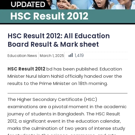
HSC Result 2012: All Education
Board Result & Mark sheet
1,419
Education News
March 1, 2025
HSC Result 2012
bd has been published. Education
Minister Nurul Islam Nahid officially handed over the
results to the Prime Minister on 18th morning.
The Higher Secondary Certificate (HSC)
examinations are a pivotal moment in the academic
journey of students in Bangladesh. The HSC Result
2012, a significant event in the education calendar,
marks the culmination of two years of intense study