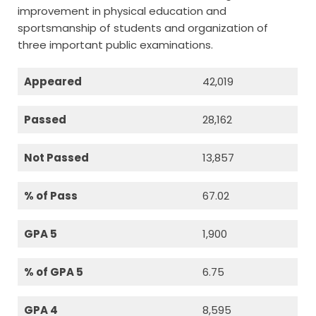
improvement in physical education and
sportsmanship of students and organization of
three important public examinations.
Appeared
42,019
Passed
28,162
Not Passed
13,857
% of Pass
67.02
GPA 5
1,900
% of GPA 5
6.75
GPA 4
8,595