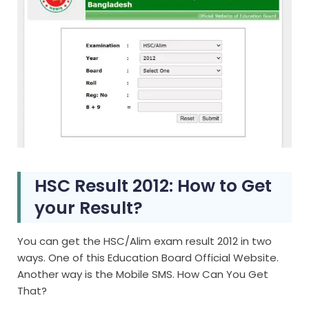
HSC Result 2012: How to Get
your Result?
You can get the HSC/Alim exam result 2012 in two
ways. One of this Education Board Official Website.
Another way is the Mobile SMS. How Can You Get
That?