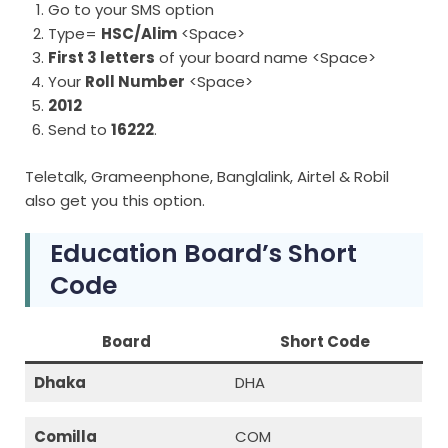
Go to your SMS option
Type=
HSC/Alim
<Space>
First 3 letters
of your board name <Space>
Your
Roll Number
<Space>
2012
Send to
16222
.
Teletalk, Grameenphone, Banglalink, Airtel & Robil
also get you this option.
Education Board’s Short
Code
Board
Short Code
Dhaka
DHA
Comilla
COM