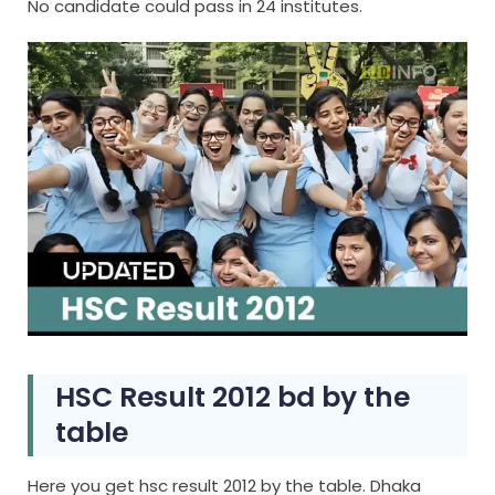
No candidate could pass in 24 institutes.
HSC Result 2012 bd by the
table
Here you get hsc result 2012 by the table. Dhaka