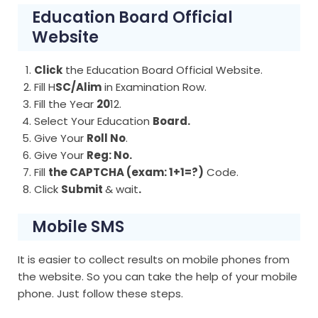
Education Board Official
Website
Click
the Education Board Official Website.
Fill H
SC/Alim
in Examination Row.
Fill the Year
20
12.
Select Your Education
Board.
Give Your
Roll No
.
Give Your
Reg: No.
Fill
the CAPTCHA (exam: 1+1=?)
Code.
Click
Submit
& wait
.
Mobile SMS
It is easier to collect results on mobile phones from
the website. So you can take the help of your mobile
phone. Just follow these steps.