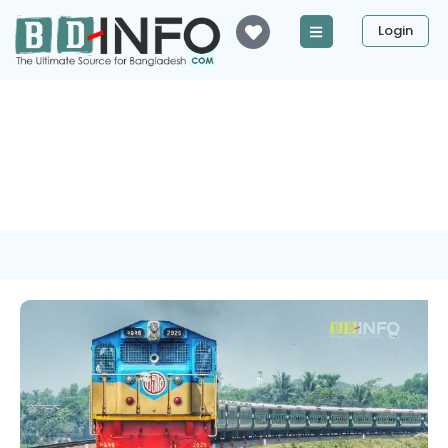
Login
Tag: Chapainawabganj