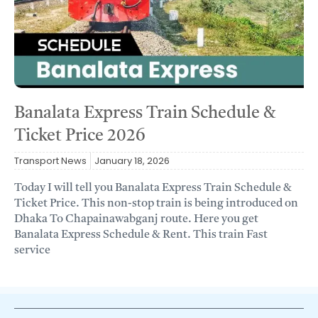
Banalata Express Train Schedule &
Ticket Price 2026
Transport News
January 18, 2026
Today I will tell you Banalata Express Train Schedule &
Ticket Price. This non-stop train is being introduced on
Dhaka To Chapainawabganj route. Here you get
Banalata Express Schedule & Rent. This train Fast
service