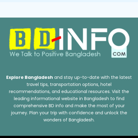
Explore Bangladesh
and stay up-to-date with the latest
travel tips, transportation options, hotel
recommendations, and educational resources. Visit the
leading informational website in Bangladesh to find
comprehensive BD info and make the most of your
journey. Plan your trip with confidence and unlock the
wonders of Bangladesh.