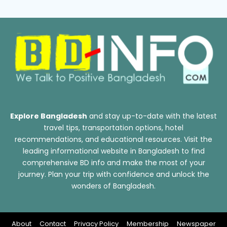
Explore Bangladesh
and stay up-to-date with the latest
travel tips, transportation options, hotel
recommendations, and educational resources. Visit the
leading informational website in Bangladesh to find
comprehensive BD info and make the most of your
journey. Plan your trip with confidence and unlock the
wonders of Bangladesh.
About
Contact
Privacy Policy
Membership
Newspaper