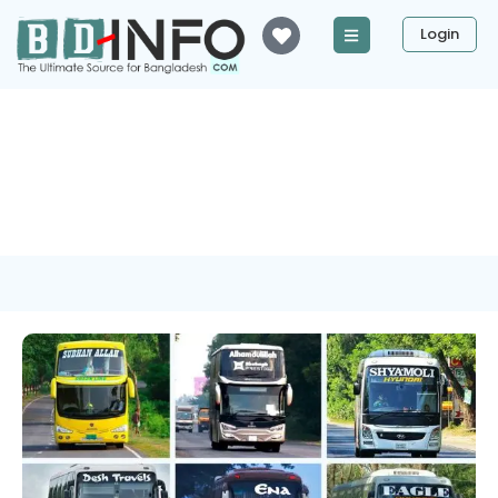
Login
Tag: ASMM Hasan
Enterprise