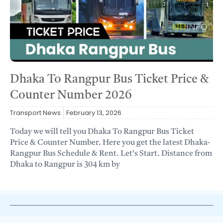
Dhaka To Rangpur Bus Ticket Price &
Counter Number 2026
Transport News
February 13, 2026
Today we will tell you Dhaka To Rangpur Bus Ticket
Price & Counter Number. Here you get the latest Dhaka-
Rangpur Bus Schedule & Rent. Let’s Start. Distance from
Dhaka to Rangpur is 304 km by