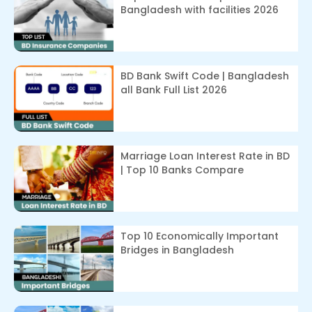
Bangladesh with facilities 2026
BD Bank Swift Code | Bangladesh
all Bank Full List 2026
Marriage Loan Interest Rate in BD
| Top 10 Banks Compare
Top 10 Economically Important
Bridges in Bangladesh