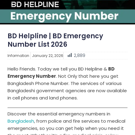
BD Helpline | BD Emergency
Number List 2026
2,889
Information
January 22, 2026
Hello Friends. Today we tell you BD Helpline &
BD
Emergency Number
. Not Only that here you get
Bangladesh Phone Number. The services of various
Bangladeshi government agencies are now available
in cell phones and land phones.
Discover the essential emergency numbers in
Bangladesh
, from police and fire services to medical
emergencies, so you can get help when you need it