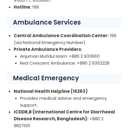
9562177, 9556667
Hotline:
199
Ambulance Services
Central Ambulance Coordination Center:
199
(via National Emergency Number)
Private Ambulance Providers:
Anjuman Mufidul Islam: +880 2 9336611
Red Crescent Ambulance: +880 2 9352228
Medical Emergency
National Health Helpline (16263)
Provides medical advice and emergency
support.
ICDDR,B (International Centre for Diarrhoeal
Disease Research, Bangladesh):
+880 2
9827001