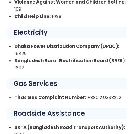
Violence Against Women and Children Hotline:
109
Child Help Line:
1098
Electricity
Dhaka Power Distribution Company (DPDC):
16429
Bangladesh Rural Electrification Board (BREB):
16117
Gas Services
Titas Gas Complaint Number:
+880 2 9338222
Roadside Assistance
BRTA (Bangladesh Road Transport Authority):