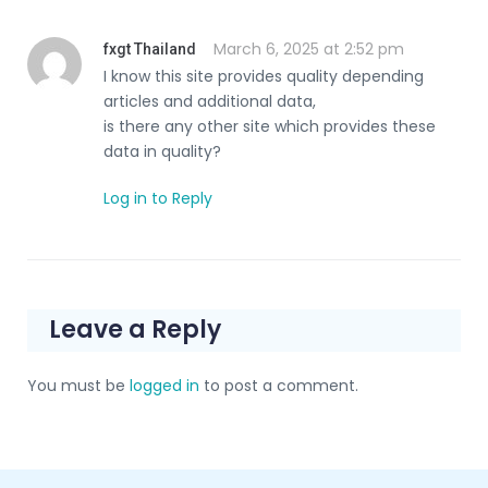
March 6, 2025 at 2:52 pm
fxgt Thailand
I know this site provides quality depending
articles and additional data,
is there any other site which provides these
data in quality?
Log in to Reply
Leave a Reply
You must be
logged in
to post a comment.