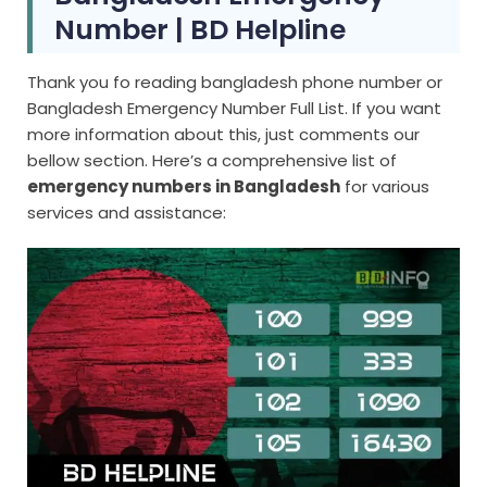
Number | BD Helpline
Thank you fo reading bangladesh phone number or
Bangladesh Emergency Number Full List. If you want
more information about this, just comments our
bellow section. Here’s a comprehensive list of
emergency numbers in Bangladesh
for various
services and assistance: