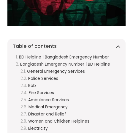
Table of contents
BD Helpline | Bangladesh Emergency Number
Bangladesh Emergency Number | BD Helpline
General Emergency Services
Police Services
Rab
Fire Services
Ambulance Services
Medical Emergency
Disaster and Relief
Women and Children Helplines
Electricity