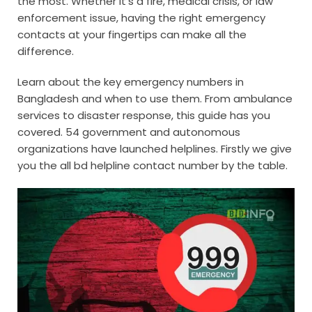
the most. Whether it’s a fire, medical crisis, or law
enforcement issue, having the right emergency
contacts at your fingertips can make all the
difference.
Learn about the key emergency numbers in
Bangladesh and when to use them. From ambulance
services to disaster response, this guide has you
covered. 54 government and autonomous
organizations have launched helplines. Firstly we give
you the all bd helpline contact number by the table.