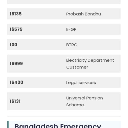
16135
Probash Bondhu
16575
E-GP
100
BTRC
Electricity Department
16999
Customer
16430
Legal services
Universal Pension
16131
Scheme
Bangladesh Emergency