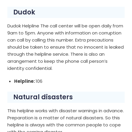
Dudok
Dudok Helpline The call center will be open daily from
9am to 5pm. Anyone with information on corruption
can call by calling this number. Extra precautions
should be taken to ensure that no innocent is leaked
through the helpline service. There is also an
arrangement to keep the phone call person’s
identity confidential.
Helpline:
106
Natural disasters
This helpline works with disaster warnings in advance.
Preparation is a matter of natural disasters. So this
helpline is always with the common people to cope
with the coming disaster.