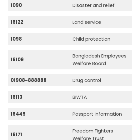
1090
Disaster and relief
16122
Land service
1098
Child protection
Bangladesh Employees
16109
Welfare Board
01908-888888
Drug control
16113
BIWTA
16445
Passport Information
Freedom Fighters
16171
Welfare Trust