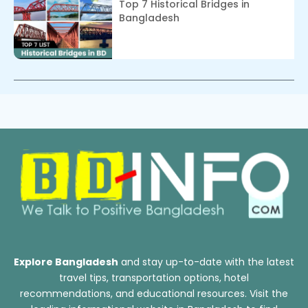
Top 7 Historical Bridges in
Bangladesh
Explore Bangladesh
and stay up-to-date with the latest
travel tips, transportation options, hotel
recommendations, and educational resources. Visit the