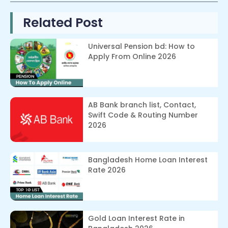
Related Post
Universal Pension bd: How to
Apply From Online 2026
AB Bank branch list, Contact,
Swift Code & Routing Number
2026
Bangladesh Home Loan Interest
Rate 2026
Gold Loan Interest Rate in