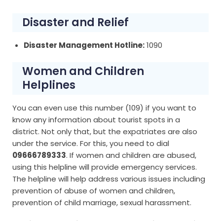
Disaster and Relief
Disaster Management Hotline:
1090
Women and Children
Helplines
You can even use this number (109) if you want to
know any information about tourist spots in a
district. Not only that, but the expatriates are also
under the service. For this, you need to dial
09666789333
. If women and children are abused,
using this helpline will provide emergency services.
The helpline will help address various issues including
prevention of abuse of women and children,
prevention of child marriage, sexual harassment.