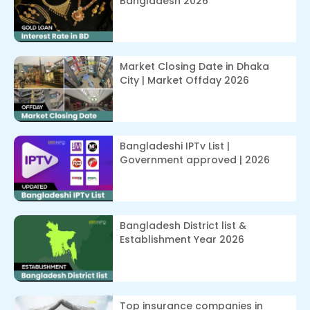
Bangladesh 2026
Market Closing Date in Dhaka
City | Market Offday 2026
Bangladeshi IPTv List |
Government approved | 2026
Bangladesh District list &
Establishment Year 2026
Top insurance companies in