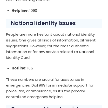
Helpline:
1090
National identity issues
People are more hesitant about national identity
issues. One gives all kinds of information, different
suggestions. However, for the most authentic
information or for any service related to National
Identity Card,
Hotline:
105
These numbers are crucial for assistance in
emergencies. Dial 999 for immediate support for
police, fire, or ambulance, as it’s the primary
centralized emergency helpline.