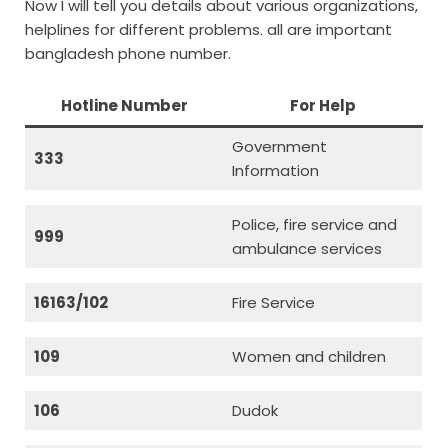
Now I will tell you details about various organizations,
helplines for different problems. all are important
bangladesh phone number.
Hotline Number
For Help
Government
333
Information
Police, fire service and
999
ambulance services
16163/102
Fire Service
109
Women and children
106
Dudok