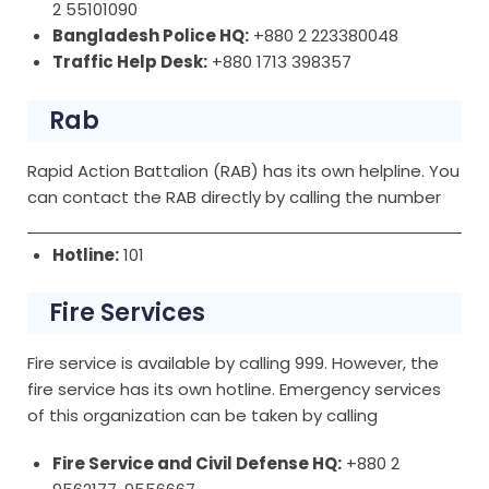
2 55101090
Bangladesh Police HQ:
+880 2 223380048
Traffic Help Desk:
+880 1713 398357
Rab
Rapid Action Battalion (RAB) has its own helpline. You
can contact the RAB directly by calling the number
Hotline:
101
Fire Services
Fire service is available by calling 999. However, the
fire service has its own hotline. Emergency services
of this organization can be taken by calling
Fire Service and Civil Defense HQ:
+880 2