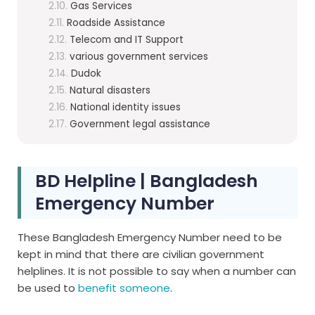
Gas Services
Roadside Assistance
Telecom and IT Support
various government services
Dudok
Natural disasters
National identity issues
Government legal assistance
BD Helpline | Bangladesh
Emergency Number
These Bangladesh Emergency Number need to be
kept in mind that there are civilian government
helplines. It is not possible to say when a number can
be used to
benefit someone
.