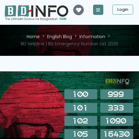
Login
Home
English Blog
Information
BD Helpline | BD Emergency Number List 2026