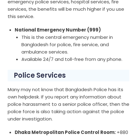
emergency police services, hospital services, fire
services, the benefits will be much higher if you use
this service.
National Emergency Number (999)
This is the central emergency number in
Bangladesh for police, fire service, and
ambulance services.
Available 24/7 and toll-free from any phone.
Police Services
Many may not know that Bangladesh Police has its
own helpdesk. If you report any information about
police harassment to a senior police officer, then the
police force is also taking action against the police
under investigation.
Dhaka Metropolitan Police Control Room:
+880