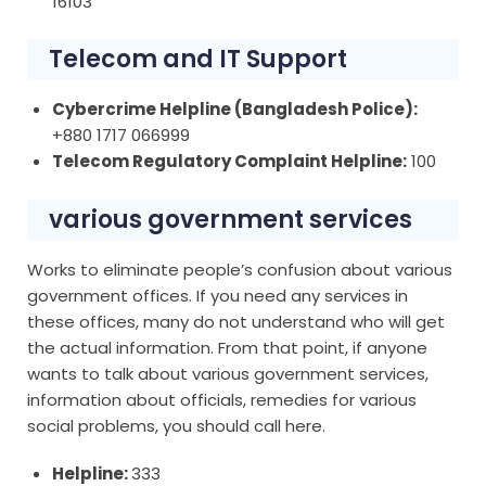
16103
Telecom and IT Support
Cybercrime Helpline (Bangladesh Police):
+880 1717 066999
Telecom Regulatory Complaint Helpline:
100
various government services
Works to eliminate people’s confusion about various
government offices. If you need any services in
these offices, many do not understand who will get
the actual information. From that point, if anyone
wants to talk about various government services,
information about officials, remedies for various
social problems, you should call here.
Helpline:
333