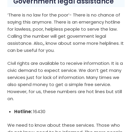
Government legal assistance
‘There is no law for the poor’- There is no chance of
saying this anymore. There is an emergency hotline
for lawless, poor, helpless people to serve the law.
Calling the number will get government legal
assistance. Also,, know about some more helplines. It
can be useful for you.
Civil rights are available to receive information. It is a
civic demand to expect service. We don’t get many
services just for lack of information. Many times we
also spend money to get a simple free service.
However, for us, these numbers are hot lines but still
on.
Hotline:
16430
We need to know about these services. Those who