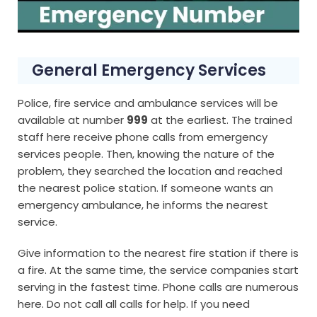
General Emergency Services
Police, fire service and ambulance services will be
available at number
999
at the earliest. The trained
staff here receive phone calls from emergency
services people. Then, knowing the nature of the
problem, they searched the location and reached
the nearest police station. If someone wants an
emergency ambulance, he informs the nearest
service.
Give information to the nearest fire station if there is
a fire. At the same time, the service companies start
serving in the fastest time. Phone calls are numerous
here. Do not call all calls for help. If you need