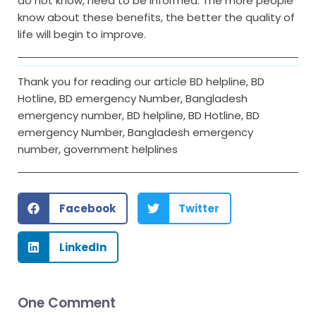
do not know, need to be informed. The more people
know about these benefits, the better the quality of
life will begin to improve.
Thank you for reading our article BD helpline, BD
Hotline, BD emergency Number, Bangladesh
emergency number, BD helpline, BD Hotline, BD
emergency Number, Bangladesh emergency
number, government helplines
Facebook
Twitter
LinkedIn
One Comment