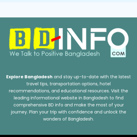
Explore Bangladesh
and stay up-to-date with the latest
travel tips, transportation options, hotel
recommendations, and educational resources. Visit the
leading informational website in Bangladesh to find
comprehensive BD info and make the most of your
journey. Plan your trip with confidence and unlock the
wonders of Bangladesh.