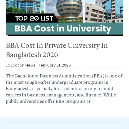
BBA Cost In Private University In
Bangladesh 2026
Education News
February 21, 2026
The Bachelor of Business Administration (BBA) is one of
the most sought-after undergraduate programs in
Bangladesh, especially for students aspiring to build
careers in business, management, and finance. While
public universities offer BBA programs at