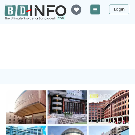
Login
Tag: University of Asia
Pacific