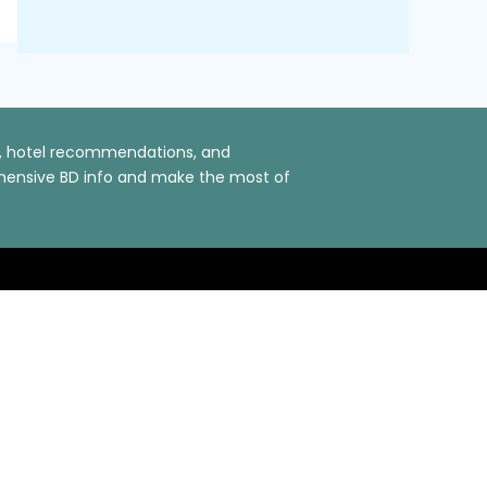
ns, hotel recommendations, and
rehensive BD info and make the most of