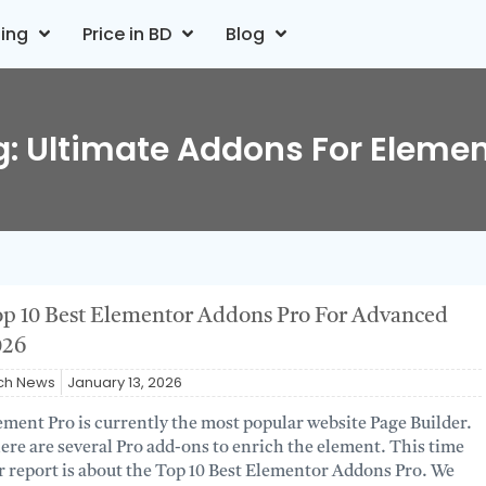
ting
Price in BD
Blog
g: Ultimate Addons For Elemen
p 10 Best Elementor Addons Pro For Advanced
026
ch News
January 13, 2026
ement Pro is currently the most popular website Page Builder.
ere are several Pro add-ons to enrich the element. This time
r report is about the Top 10 Best Elementor Addons Pro. We