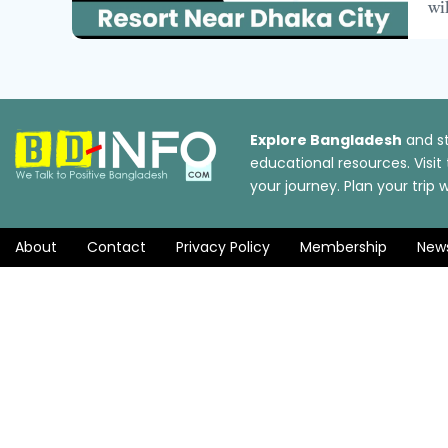
wi
Explore Bangladesh
and st
educational resources. Visi
your journey. Plan your tri
About
Contact
Privacy Policy
Membership
New