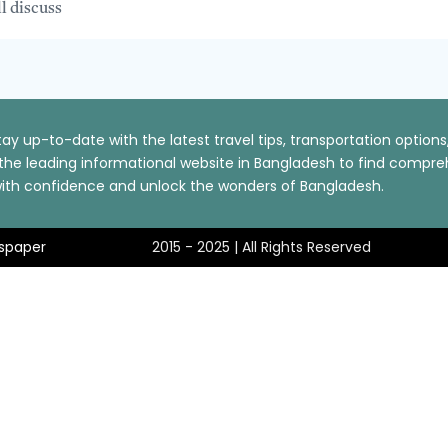
ll discuss
ay up-to-date with the latest travel tips, transportation optio
t the leading informational website in Bangladesh to find comp
p with confidence and unlock the wonders of Bangladesh.
spaper
2015 - 2025 | All Rights Reserved