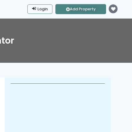
Login
Add Property
tor