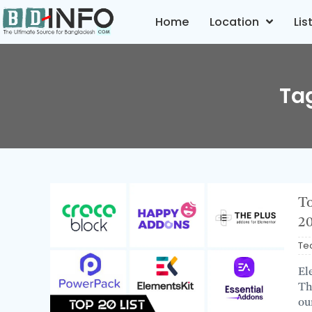
Home
Location
Lis
Ta
To
2
Te
El
Th
ou