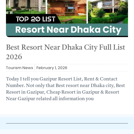
Best Resort Near Dhaka City Full List
2026
Tourism News
February 1, 2026
Today I tell you Gazipur Resort List, Rent & Contact
Number. Not only that Best resort near Dhaka city, Best
Resort in Gazipur, Cheap Resort in Gazipur & Resort
Near Gazipur related all information you