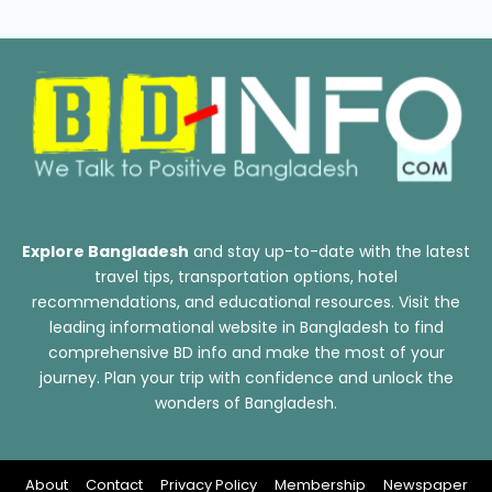
Explore Bangladesh
and stay up-to-date with the latest
travel tips, transportation options, hotel
recommendations, and educational resources. Visit the
leading informational website in Bangladesh to find
comprehensive BD info and make the most of your
journey. Plan your trip with confidence and unlock the
wonders of Bangladesh.
About
Contact
Privacy Policy
Membership
Newspaper