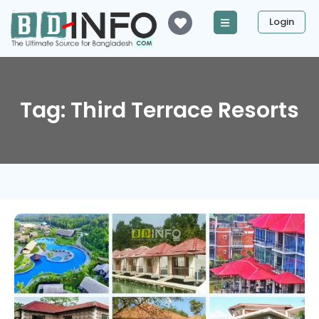
Login
Tag: Third Terrace Resorts