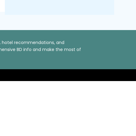
ns, hotel recommendations, and
rehensive BD info and make the most of