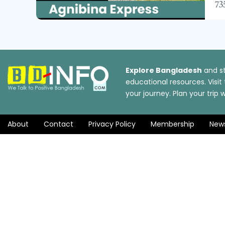
735
Explore Bangladesh
and st
educational resources. Visi
your journey. Plan your tri
About
Contact
Privacy Policy
Membership
New