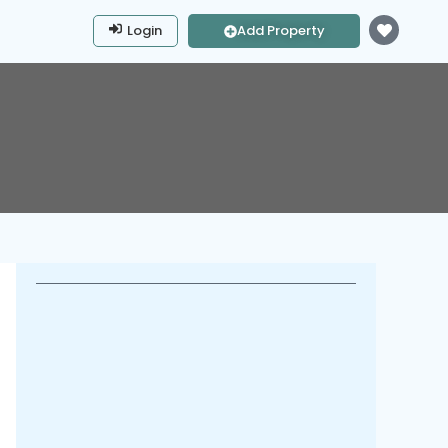
Login
Add Property