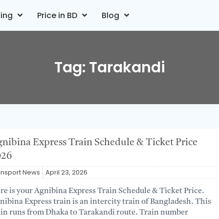
ting
Price in BD
Blog
Tag: Tarakandi
nibina Express Train Schedule & Ticket Price
026
ansport News
April 23, 2026
re is your Agnibina Express Train Schedule & Ticket Price.
nibina Express train is an intercity train of Bangladesh. This
ain runs from Dhaka to Tarakandi route. Train number