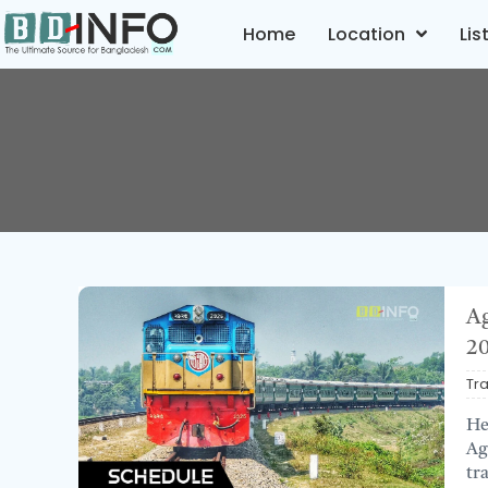
Home
Location
Lis
Ag
2
Tr
He
Ag
tr