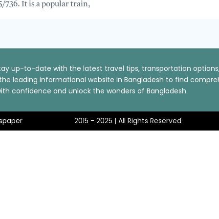
/736. It is a popular train,
ay up-to-date with the latest travel tips, transportation optio
t the leading informational website in Bangladesh to find comp
p with confidence and unlock the wonders of Bangladesh.
spaper
2015 - 2025 | All Rights Reserved