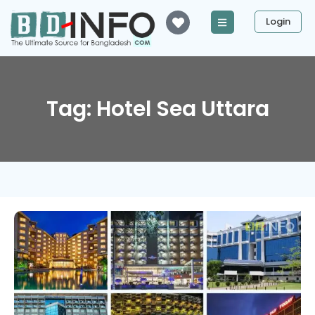
Login
Tag: Hotel Sea Uttara