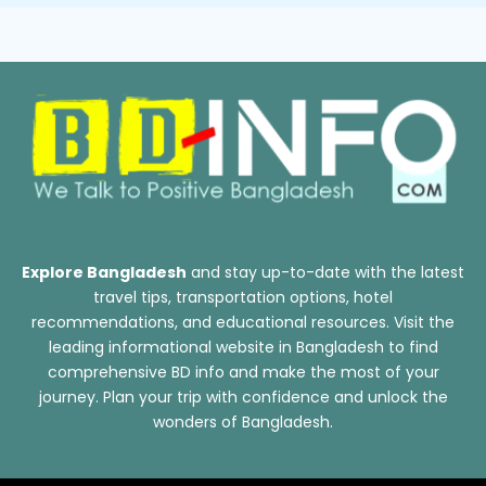
Explore Bangladesh
and stay up-to-date with the latest
travel tips, transportation options, hotel
recommendations, and educational resources. Visit the
leading informational website in Bangladesh to find
comprehensive BD info and make the most of your
journey. Plan your trip with confidence and unlock the
wonders of Bangladesh.