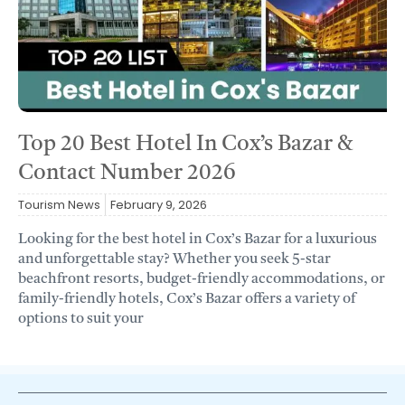
Top 20 Best Hotel In Cox’s Bazar &
Contact Number 2026
Tourism News
February 9, 2026
Looking for the best hotel in Cox’s Bazar for a luxurious
and unforgettable stay? Whether you seek 5-star
beachfront resorts, budget-friendly accommodations, or
family-friendly hotels, Cox’s Bazar offers a variety of
options to suit your