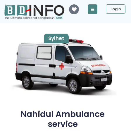
Login
Sylhet
Nahidul Ambulance
service