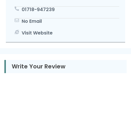
01718-947239
No Email
Visit Website
Write Your Review