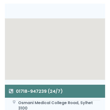
01718-947239 (24/7)
Osmani Medical College Road, Sylhet
3100