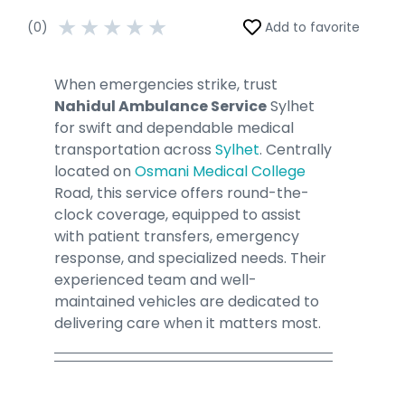
★
★
★
★
★
(0)
Add to favorite
When emergencies strike, trust
Nahidul Ambulance Service
Sylhet
for swift and dependable medical
transportation across
Sylhet
. Centrally
located on
Osmani Medical College
Road, this service offers round-the-
clock coverage, equipped to assist
with patient transfers, emergency
response, and specialized needs. Their
experienced team and well-
maintained vehicles are dedicated to
delivering care when it matters most.