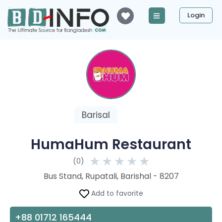
Login
Barisal
HumaHum Restaurant
★
★
★
★
★
(0)
Bus Stand, Rupatali, Barishal - 8207
Add to favorite
+88 01712 165444