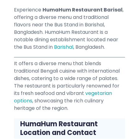
Experience
HumaHum Restaurant Barisal
,
offering a diverse menu and traditional
flavors near the Bus Stand in Barishal,
Bangladesh. HumaHum Restaurant is a
notable dining establishment located near
the Bus Stand in
Barishal
, Bangladesh.
It offers a diverse menu that blends
traditional Bengali cuisine with international
dishes, catering to a wide range of palates.
The restaurant is particularly renowned for
its fresh seafood and vibrant
vegetarian
options
, showcasing the rich culinary
heritage of the region.
HumaHum Restaurant
Location and Contact