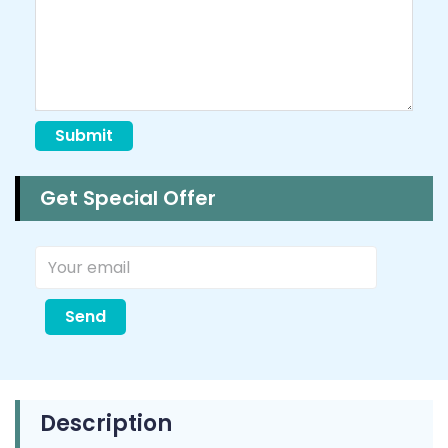
Submit
Get Special Offer
Send
Description