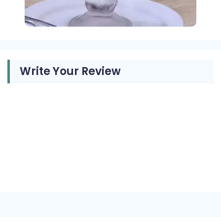
Write Your Review