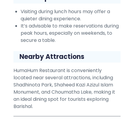
Visiting during lunch hours may offer a
quieter dining experience.
It’s advisable to make reservations during
peak hours, especially on weekends, to
secure a table.
Nearby Attractions
HumaHum Restaurant is conveniently
located near several attractions, including
Shadhinota Park, Shaheed Kazi Azizul Islam
Monument, and Choumatha Lake, making it
an ideal dining spot for tourists exploring
Barishal.