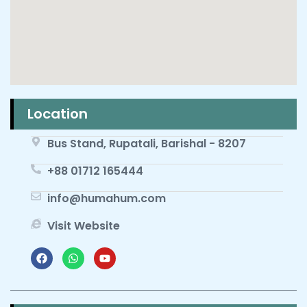
Location
Bus Stand, Rupatali, Barishal - 8207
+88 01712 165444
info@humahum.com
Visit Website