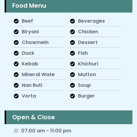
Food Menu
Beef
Beverages
Biryani
Chicken
Chowmein
Dessert
Duck
Fish
Kebab
Khichuri
Mineral Wate
Mutton
Nan Ruti
Soup
Vorta
Burger
Open & Close
07:00 am - 11:00 pm