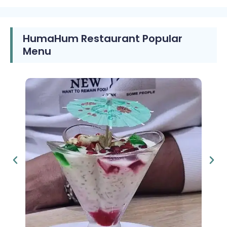
HumaHum Restaurant Popular
Menu