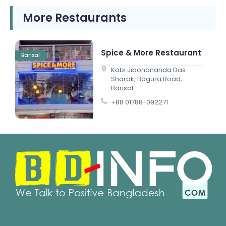
More Restaurants
Spice & More Restaurant
Barisal
Kabi Jibonananda Das
Sharak, Bogura Road,
Barisal
+88 01788-092271