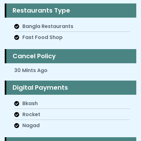
Restaurants Type
Bangla Restaurants
Fast Food Shop
Cancel Policy
30 Mints Ago
Digital Payments
Bkash
Rocket
Nagad