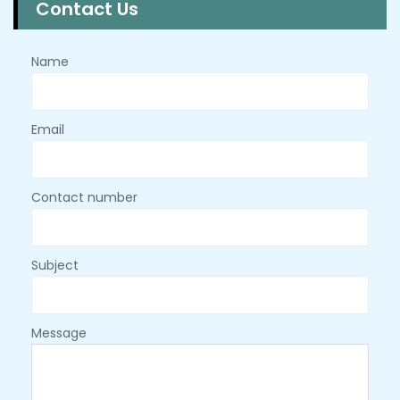
Contact Us
Name
Email
Contact number
Subject
Message