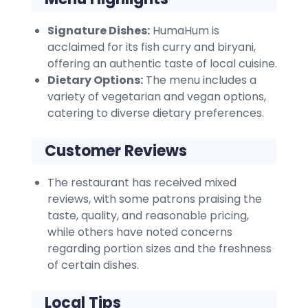
Signature Dishes:
HumaHum is
acclaimed for its fish curry and biryani,
offering an authentic taste of local cuisine.
Dietary Options:
The menu includes a
variety of vegetarian and vegan options,
catering to diverse dietary preferences.
Customer Reviews
The restaurant has received mixed
reviews, with some patrons praising the
taste, quality, and reasonable pricing,
while others have noted concerns
regarding portion sizes and the freshness
of certain dishes.
Local Tips