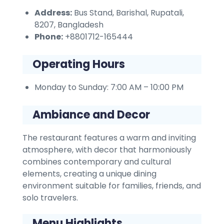
Address:
Bus Stand, Barishal, Rupatali,
8207, Bangladesh
Phone:
+8801712-165444
Operating Hours
Monday to Sunday: 7:00 AM – 10:00 PM
Ambiance and Decor
The restaurant features a warm and inviting
atmosphere, with decor that harmoniously
combines contemporary and cultural
elements, creating a unique dining
environment suitable for families, friends, and
solo travelers.
Menu Highlights