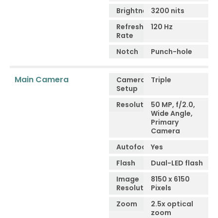
Brightness
3200 nits
Refresh
120 Hz
Rate
Notch
Punch-hole
Main Camera
Camera
Triple
Setup
Resolution
50 MP, f/2.0,
Wide Angle,
Primary
Camera
Autofocus
Yes
Flash
Dual-LED flash
Image
8150 x 6150
Resolution
Pixels
Zoom
2.5x optical
zoom