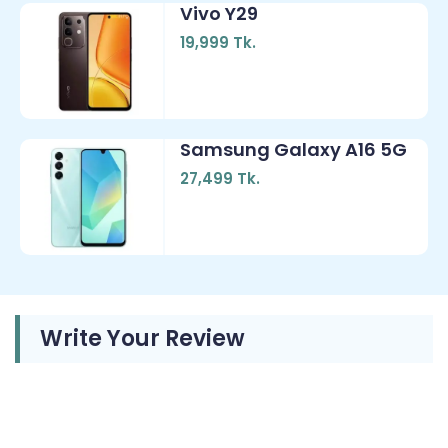
Vivo Y29
19,999 Tk.
Samsung Galaxy A16 5G
27,499 Tk.
Write Your Review