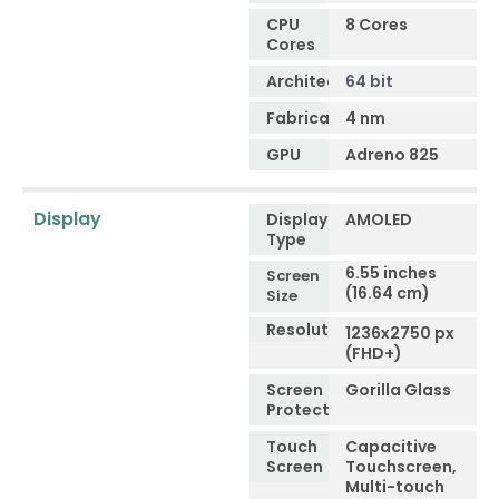
CPU
8 Cores
Cores
Architecture
64 bit
Fabrication
4 nm
GPU
Adreno 825
Display
Display
AMOLED
Type
6.55 inches
Screen
(16.64 cm)
Size
Resolution
1236x2750 px
(FHD+)
Screen
Gorilla Glass
Protection
Touch
Capacitive
Screen
Touchscreen,
Multi-touch