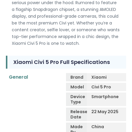
serious power under the hood. Rumored to feature
a flagship Snapdragon chipset, a stunning AMOLED
display, and professional-grade cameras, this could
be the most premium Civi yet. Whether you’re a
content creator, selfie lover, or someone who wants
top-tier performance wrapped in a chic design, the
Xiaomi Civi 5 Pro is one to watch.
Xiaomi Civi 5 Pro Full Specifications
General
Brand
Xiaomi
Model
Civi 5 Pro
Device
Smartphone
Type
Release
22 May 2025
Date
Made
China