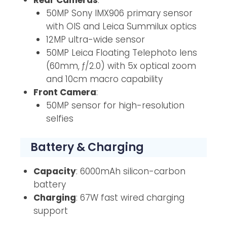
50MP Sony IMX906 primary sensor
with OIS and Leica Summilux optics
12MP ultra-wide sensor
50MP Leica Floating Telephoto lens
(60mm, ƒ/2.0) with 5x optical zoom
and 10cm macro capability
Front Camera
:
50MP sensor for high-resolution
selfies
Battery & Charging
Capacity
: 6000mAh silicon-carbon
battery
Charging
: 67W fast wired charging
support