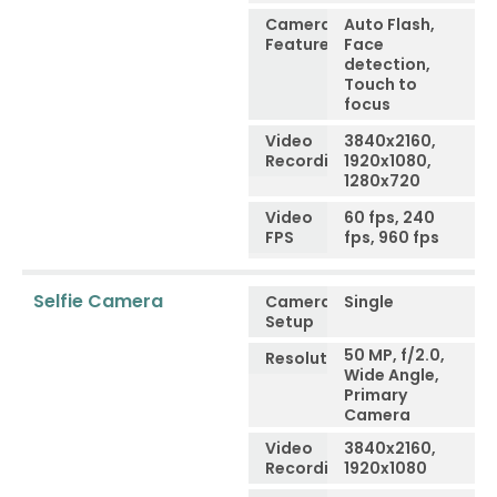
Camera
Auto Flash,
Features
Face
detection,
Touch to
focus
Video
3840x2160,
Recording
1920x1080,
1280x720
Video
60 fps, 240
FPS
fps, 960 fps
Selfie Camera
Camera
Single
Setup
50 MP, f/2.0,
Resolution
Wide Angle,
Primary
Camera
Video
3840x2160,
Recording
1920x1080