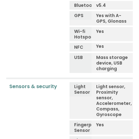
Bluetooth
v5.4
GPS
Yes with A-
GPS, Glonass
Wi-fi
Yes
Hotspot
Yes
NFC
USB
Mass storage
device, USB
charging
Sensors & security
Light
Light sensor,
Sensor
Proximity
sensor,
Accelerometer,
Compass,
Gyroscope
Fingerprint
Yes
Sensor