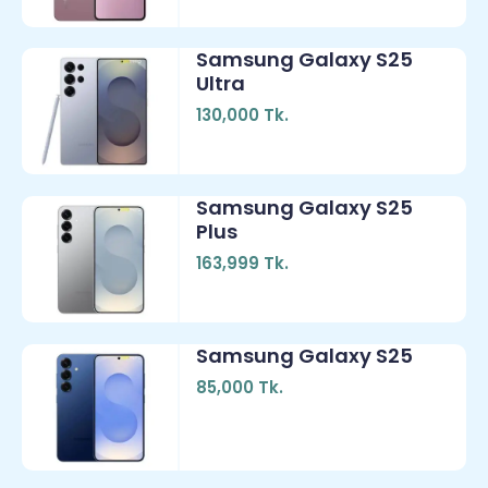
Samsung Galaxy S25
Ultra
130,000 Tk.
Samsung Galaxy S25
Plus
163,999 Tk.
Samsung Galaxy S25
85,000 Tk.