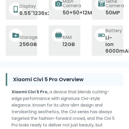
Main
Selfie
Camera
Camera
Display
50+50+12MP
50MP
6.55''1236x2750p
Battery
Li-
Storage
RAM
256GB
12GB
Ion
6000mA
Xiaomi Civi 5 Pro Overview
Xiaomi Civi 5 Pro,
a device that blends cutting-
edge performance with signature Civi-style
elegance. Known for its ultra-slim design and
trendsetting aesthetics, the Civi series has always
targeted the fashion-forward crowd, and the Civi 5
Pro looks ready to deliver not just beauty, but