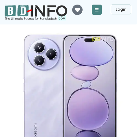
Login