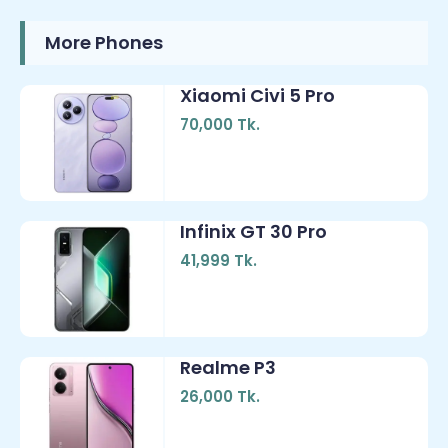
More Phones
Xiaomi Civi 5 Pro
70,000 Tk.
Infinix GT 30 Pro
41,999 Tk.
Realme P3
26,000 Tk.