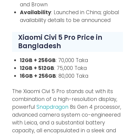
and Brown
Availability
: Launched in China; global
availability details to be announced
Xiaomi Civi 5 Pro Price in
Bangladesh
12GB + 256GB
: 70,000 Taka
12GB + 512GB
: 75,000 Taka
16GB + 256GB
: 80,000 Taka
The Xiaomi Civi 5 Pro stands out with its
combination of a high-resolution display,
powerful
Snapdragon
8s Gen 4 processor,
advanced camera system co-engineered
with Leica, and a substantial battery
capacity, all encapsulated in a sleek and