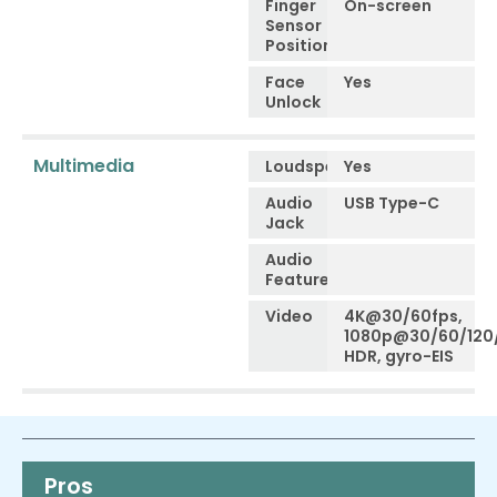
Finger
On-screen
Sensor
Position
Face
Yes
Unlock
Multimedia
Loudspeaker
Yes
Audio
USB Type-C
Jack
Audio
Features
Video
4K@30/60fps,
1080p@30/60/120
HDR, gyro-EIS
Pros