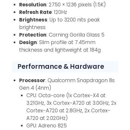
Resolution
: 2750 × 1236 pixels (1.5K)
Refresh Rate
: 120Hz
Brightness
: Up to 3200 nits peak
brightness
Protection
: Corning Gorilla Glass 5
Design
: Slim profile at 7.45mm
thickness and lightweight at 184g
Performance & Hardware
Processor
: Qualcomm Snapdragon 8s
Gen 4 (4nm)
CPU: Octa-core (1x Cortex-X4 at
3.21GHz, 3x Cortex-A720 at 3.0GHz, 2x
Cortex-A720 at 2.8GHz, 2x Cortex-
A720 at 2.02GHz)
GPU: Adreno 825