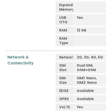
Expandable
Memory
USB
Yes
OTG
RAM
12 GB
RAM
Type
Network &
Network
2G, 3G, 4G, 5G
Connectivity
SIM
Dual SIM,
Slot
GSM+GSM
SIM
SIM1: Nano,
Size
SIM2: Nano
EDGE
Available
GPRS
Available
VoLTE
Yes