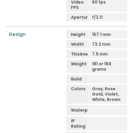
Video
60 fps
FPS
Aperture
f/2.0
Design
Height
157.1 mm
Width
73.2 mm
Thickness
7.5 mm
Weight
181 or 184
grams
Build
Colors
Gray, Rose
Gold, Violet,
White, Brown
Waterproof
IP
Rating