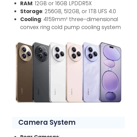
RAM
: 12GB or 16GB LPDDR5X
Storage
: 256GB, 512GB, or 1TB UFS 4.0
Cooling
: 4159mm² three-dimensional
convex ring cold pump cooling system
Camera System
Rear Cameras
: