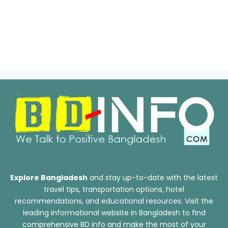
Explore Bangladesh
and stay up-to-date with the latest
travel tips, transportation options, hotel
recommendations, and educational resources. Visit the
leading informational website in Bangladesh to find
comprehensive BD info and make the most of your