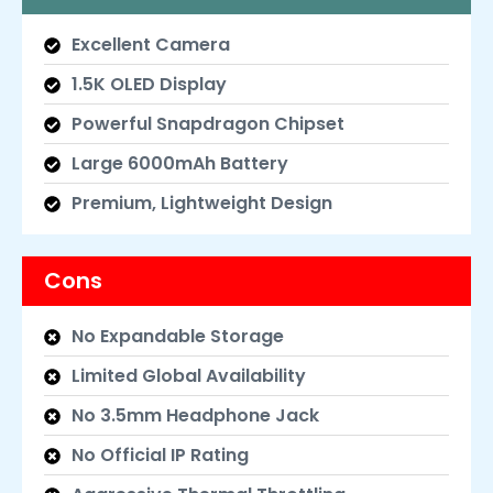
Excellent Camera
1.5K OLED Display
Powerful Snapdragon Chipset
Large 6000mAh Battery
Premium, Lightweight Design
Cons
No Expandable Storage
Limited Global Availability
No 3.5mm Headphone Jack
No Official IP Rating