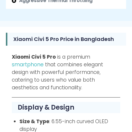
Aggressive Thermal Throttling
Xiaomi Civi 5 Pro Price in Bangladesh
Xiaomi Civi 5 Pro
is a premium
smartphone
that combines elegant
design with powerful performance,
catering to users who value both
aesthetics and functionality.
Display & Design
Size & Type
: 6.55-inch curved OLED
display