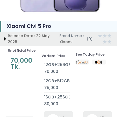
Xiaomi Civi 5 Pro
★
★
★
Release Date : 22 May
Brand Name :
(0)
★
★
2025
Xiaomi
Unofficial Price
See Today Price
Variant Price
70,000
12GB+256GB:
Tk.
70,000
12GB+512GB:
75,000
16GB+256GB:
80,000