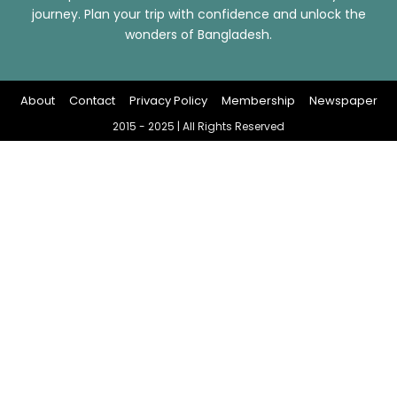
journey. Plan your trip with confidence and unlock the
wonders of Bangladesh.
About
Contact
Privacy Policy
Membership
Newspaper
2015 - 2025 | All Rights Reserved