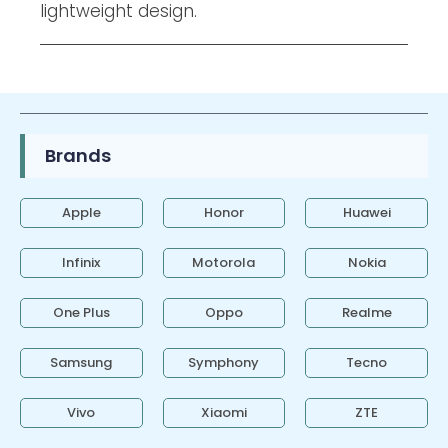
lightweight design.
Brands
Apple
Honor
Huawei
Infinix
Motorola
Nokia
One Plus
Oppo
Realme
Samsung
Symphony
Tecno
Vivo
Xiaomi
ZTE