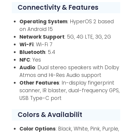
Connectivity & Features
Operating System
: HyperOS 2 based
on Android 15
Network Support
: 5G, 4G LTE, 3G, 2G
Wi-Fi
: Wi-Fi 7
Bluetooth
: 5.4
NFC
: Yes
Audio
: Dual stereo speakers with Dolby
Atmos and Hi-Res Audio support
Other Features
: In-display fingerprint
scanner, IR blaster, dual-frequency GPS,
USB Type-C port
Colors & Availabilit
Color Options
: Black, White, Pink, Purple,