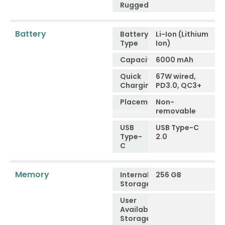
Ruggedness
Battery
Battery
Li-Ion (Lithium
Type
Ion)
Capacity
6000 mAh
Quick
67W wired,
Charging
PD3.0, QC3+
Placement
Non-
removable
USB
USB Type-C
Type-
2.0
C
Memory
Internal
256 GB
Storage
User
Available
Storage