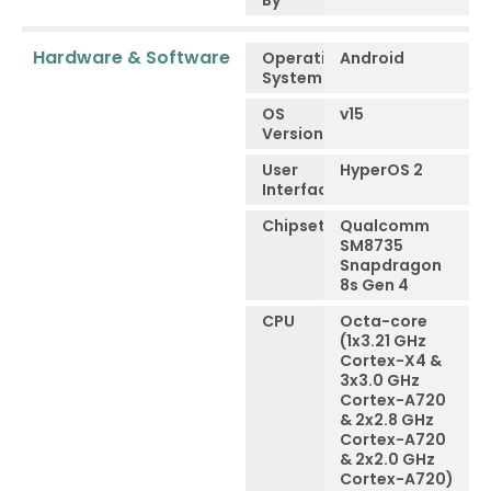
By
Hardware & Software
Operating
Android
System
OS
v15
Version
User
HyperOS 2
Interface
Chipset
Qualcomm
SM8735
Snapdragon
8s Gen 4
CPU
Octa-core
(1x3.21 GHz
Cortex-X4 &
3x3.0 GHz
Cortex-A720
& 2x2.8 GHz
Cortex-A720
& 2x2.0 GHz
Cortex-A720)